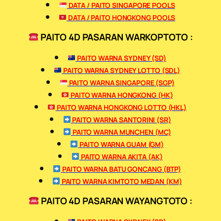
DATA / PAITO SINGAPORE POOLS
DATA / PAITO HONGKONG POOLS
PAITO 4D PASARAN WARKOPTOTO :
PAITO WARNA SYDNEY (SD)
PAITO WARNA SYDNEY LOTTO (SDL)
PAITO WARNA SINGAPORE (SGP)
PAITO WARNA HONGKONG (HK)
PAITO WARNA HONGKONG LOTTO (HKL)
PAITO WARNA SANTORINI (SR)
PAITO WARNA MUNCHEN (MC)
PAITO WARNA GUAM (GM)
PAITO WARNA AKITA (AK)
PAITO WARNA BATU GONCANG (BTP)
PAITO WARNA KIMTOTO MEDAN (KM)
PAITO 4D PASARAN WAYANGTOTO :