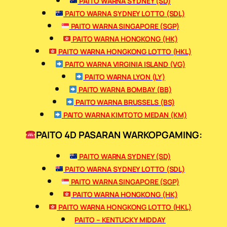
PAITO WARNA SYDNEY (SD)
PAITO WARNA SYDNEY LOTTO (SDL)
PAITO WARNA SINGAPORE (SGP)
PAITO WARNA HONGKONG (HK)
PAITO WARNA HONGKONG LOTTO (HKL)
PAITO WARNA VIRGINIA ISLAND (VG)
PAITO WARNA LYON (LY)
PAITO WARNA BOMBAY (BB)
PAITO WARNA BRUSSELS (BS)
PAITO WARNA KIMTOTO MEDAN (KM)
PAITO 4D PASARAN WARKOPGAMING:
PAITO WARNA SYDNEY (SD)
PAITO WARNA SYDNEY LOTTO (SDL)
PAITO WARNA SINGAPORE (SGP)
PAITO WARNA HONGKONG (HK)
PAITO WARNA HONGKONG LOTTO (HKL)
PAITO – KENTUCKY MIDDAY