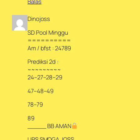
Balas
Dinojoss
SD Pool Minggu
==========
Am / bfst : 24789
Prediksi 2d :
~~~~~~~~~
24–27–28–29
47–48–49
78–79
89
_____ BB AMAN
UPS SMOGA JOSS