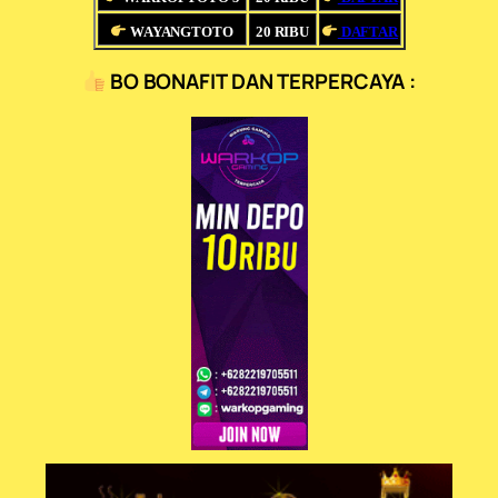
WAYANGTOTO
20 RIBU
DAFTAR
BO BONAFIT DAN TERPERCAYA :