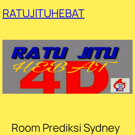
RATUJITUHEBAT
Lewati
ke
konten
Room Prediksi Sydney