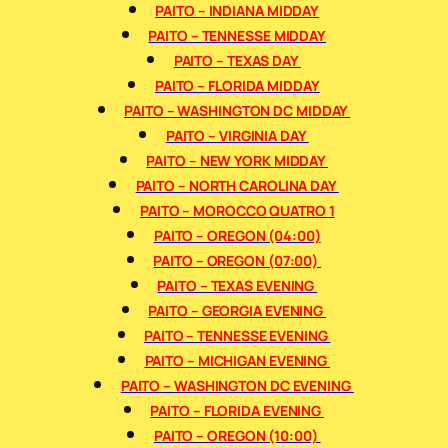
PAITO – INDIANA MIDDAY
PAITO – TENNESSE MIDDAY
PAITO – TEXAS DAY
PAITO – FLORIDA MIDDAY
PAITO – WASHINGTON DC MIDDAY
PAITO – VIRGINIA DAY
PAITO – NEW YORK MIDDAY
PAITO – NORTH CAROLINA DAY
PAITO – MOROCCO QUATRO 1
PAITO – OREGON (04:00)
PAITO – OREGON (07:00)
PAITO – TEXAS EVENING
PAITO – GEORGIA EVENING
PAITO – TENNESSE EVENING
PAITO – MICHIGAN EVENING
PAITO – WASHINGTON DC EVENING
PAITO – FLORIDA EVENING
PAITO – OREGON (10:00)