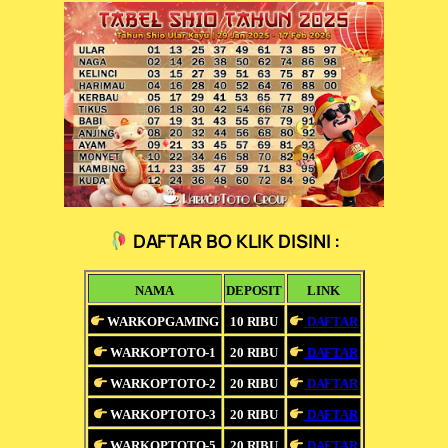
DAFTAR BO KLIK DISINI :
NAMA
DEPOSIT
LINK
WARKOPGAMING
10 RIBU
DAFTAR
WARKOPTOTO-1
20 RIBU
DAFTAR
WARKOPTOTO-2
20 RIBU
DAFTAR
WARKOPTOTO-3
20 RIBU
DAFTAR
WARKOPTOTO-5
20 RIBU
DAFTAR