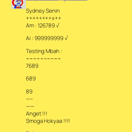
Sydney Senin
++++++++±++
Am : 126789 √
Ai : 999999999 √
Testing Mbah :
~~~~~~~~~~
7689
689
89
—–
——
Anget !!!
Smoga Hokyaa !!!!