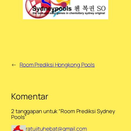
←
Room Prediksi Hongkong Pools
Komentar
2 tanggapan untuk “Room Prediksi Sydney
Pools”
ratujituhebat@gmail.com