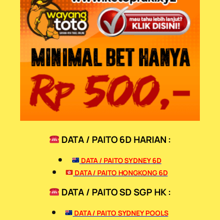
DATA / PAITO 6D HARIAN :
DATA / PAITO SYDNEY 6D
DATA / PAITO HONGKONG 6D
DATA / PAITO SD SGP HK :
DATA / PAITO SYDNEY POOLS