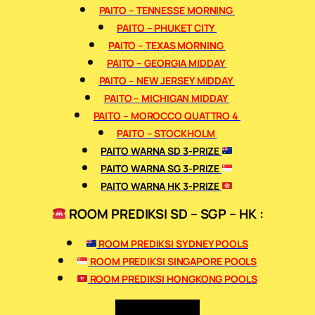
PAITO – TENNESSE MORNING
PAITO – PHUKET CITY
PAITO – TEXAS MORNING
PAITO – GEORGIA MIDDAY
PAITO – NEW JERSEY MIDDAY
PAITO – MICHIGAN MIDDAY
PAITO – MOROCCO QUATTRO 4
PAITO – STOCKHOLM
PAITO WARNA SD 3-PRIZE
PAITO WARNA SG 3-PRIZE
PAITO WARNA HK 3-PRIZE
ROOM PREDIKSI SD – SGP – HK :
ROOM PREDIKSI SYDNEY POOLS
ROOM PREDIKSI SINGAPORE POOLS
ROOM PREDIKSI HONGKONG POOLS