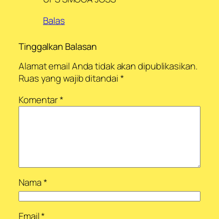
Balas
Tinggalkan Balasan
Alamat email Anda tidak akan dipublikasikan.
Ruas yang wajib ditandai
*
Komentar
*
Nama
*
Email
*