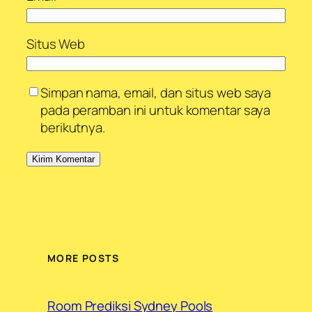
Situs Web
Simpan nama, email, dan situs web saya
pada peramban ini untuk komentar saya
berikutnya.
MORE POSTS
Room Prediksi Sydney Pools