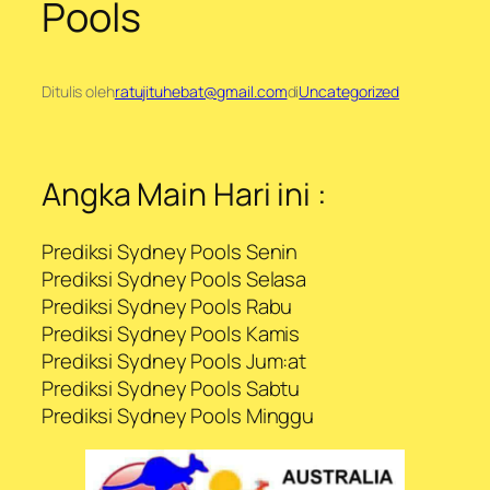
Pools
Ditulis oleh
ratujituhebat@gmail.com
di
Uncategorized
Angka Main Hari ini :
Prediksi Sydney Pools Senin
Prediksi Sydney Pools Selasa
Prediksi Sydney Pools Rabu
Prediksi Sydney Pools Kamis
Prediksi Sydney Pools Jum:at
Prediksi Sydney Pools Sabtu
Prediksi Sydney Pools Minggu