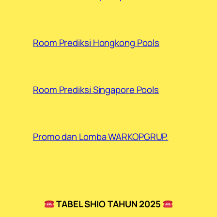
Room Prediksi Hongkong Pools
Room Prediksi Singapore Pools
Promo dan Lomba WARKOPGRUP.
TABEL SHIO TAHUN 2025