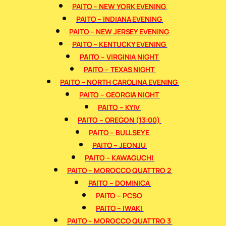
PAITO – NEW YORK EVENING
PAITO – INDIANA EVENING
PAITO – NEW JERSEY EVENING
PAITO – KENTUCKY EVENING
PAITO – VIRGINIA NIGHT
PAITO – TEXAS NIGHT
PAITO – NORTH CAROLINA EVENING
PAITO – GEORGIA NIGHT
PAITO – KYIV
PAITO – OREGON (13:00)
PAITO – BULLSEYE
PAITO – JEONJU
PAITO – KAWAGUCHI
PAITO – MOROCCO QUATTRO 2
PAITO – DOMINICA
PAITO – PCSO
PAITO – IWAKI
PAITO – MOROCCO QUATTRO 3