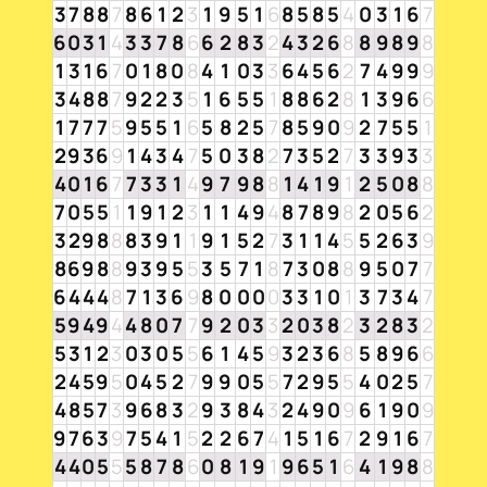
3
7
8
8
7
8
6
1
2
3
1
9
5
1
6
8
5
8
5
4
0
3
1
6
7
6
0
3
1
4
3
3
7
8
6
6
2
8
3
2
4
3
2
6
8
8
9
8
9
8
1
3
1
6
7
0
1
8
0
8
4
1
0
3
3
6
4
5
6
2
7
4
9
9
9
3
4
8
8
7
9
2
2
3
5
1
6
5
5
1
8
8
6
2
8
1
3
9
6
6
1
7
7
7
5
9
5
5
1
6
5
8
2
5
7
8
5
9
0
9
2
7
5
5
1
2
9
3
6
9
1
4
3
4
7
5
0
3
8
2
7
3
5
2
7
3
3
9
3
3
4
0
1
6
7
7
3
3
1
4
9
7
9
8
8
1
4
1
9
1
2
5
0
8
8
7
0
5
5
1
1
9
1
2
3
1
1
4
9
4
8
7
8
9
8
2
0
5
6
2
3
2
9
8
8
8
3
9
1
1
9
1
5
2
7
3
1
1
4
5
5
2
6
3
9
8
6
9
8
8
9
3
9
5
5
3
5
7
1
8
7
3
0
8
8
9
5
0
7
7
6
4
4
4
8
7
1
3
6
9
8
0
0
0
0
3
3
1
0
1
3
7
3
4
7
5
9
4
9
4
4
8
0
7
7
9
2
0
3
3
2
0
3
8
2
3
2
8
3
2
5
3
1
2
3
0
3
0
5
5
6
1
4
5
9
3
2
3
6
8
5
8
9
6
6
2
4
5
9
5
0
4
5
2
7
9
9
0
5
5
7
2
9
5
5
4
0
2
5
7
4
8
5
7
3
9
6
8
3
2
9
3
8
4
3
2
4
9
0
9
6
1
9
0
9
9
7
6
3
9
7
5
4
1
5
2
2
6
7
4
1
5
1
6
7
2
9
1
6
7
4
4
0
5
5
5
8
7
8
6
0
8
1
9
1
9
6
5
1
6
4
1
9
8
8