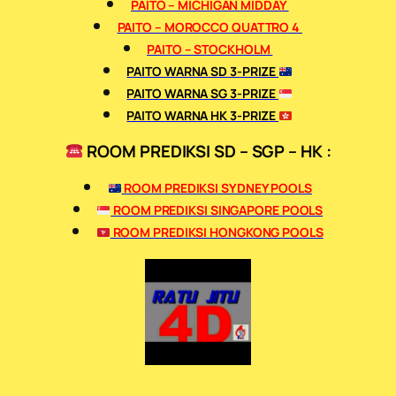
PAITO – MICHIGAN MIDDAY
PAITO – MOROCCO QUATTRO 4
PAITO – STOCKHOLM
PAITO WARNA SD 3-PRIZE
PAITO WARNA SG 3-PRIZE
PAITO WARNA HK 3-PRIZE
ROOM PREDIKSI SD – SGP – HK :
ROOM PREDIKSI SYDNEY POOLS
ROOM PREDIKSI SINGAPORE POOLS
ROOM PREDIKSI HONGKONG POOLS