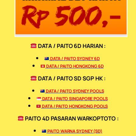
DATA / PAITO 6D HARIAN :
DATA / PAITO SYDNEY 6D
DATA / PAITO HONGKONG 6D
DATA / PAITO SD SGP HK :
DATA / PAITO SYDNEY POOLS
DATA / PAITO SINGAPORE POOLS
DATA / PAITO HONGKONG POOLS
PAITO 4D PASARAN WARKOPTOTO :
PAITO WARNA SYDNEY (SD)