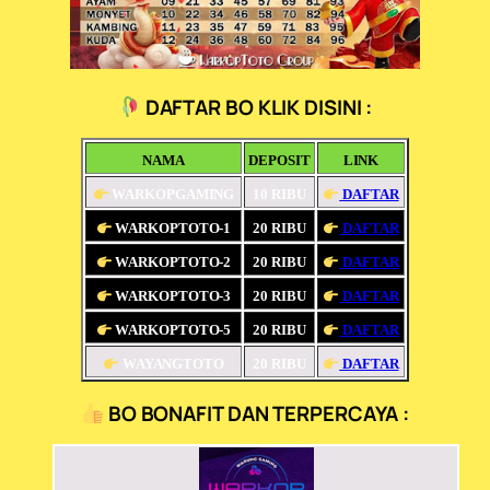
DAFTAR BO KLIK DISINI :
NAMA
DEPOSIT
LINK
WARKOPGAMING
10 RIBU
DAFTAR
WARKOPTOTO-1
20 RIBU
DAFTAR
WARKOPTOTO-2
20 RIBU
DAFTAR
WARKOPTOTO-3
20 RIBU
DAFTAR
WARKOPTOTO-5
20 RIBU
DAFTAR
WAYANGTOTO
20 RIBU
DAFTAR
BO BONAFIT DAN TERPERCAYA :