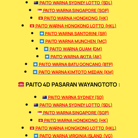
PAITO WARNA SYDNEY LOTTO (SDL)
PAITO WARNA SINGAPORE (SGP)
PAITO WARNA HONGKONG (HK)
PAITO WARNA HONGKONG LOTTO (HKL)
PAITO WARNA SANTORINI (SR)
PAITO WARNA MUNCHEN (MC)
PAITO WARNA GUAM (GM)
PAITO WARNA AKITA (AK)
PAITO WARNA BATU GONCANG (BTP)
PAITO WARNA KIMTOTO MEDAN (KM)
PAITO 4D PASARAN WAYANGTOTO :
PAITO WARNA SYDNEY (SD)
PAITO WARNA SYDNEY LOTTO (SDL)
PAITO WARNA SINGAPORE (SGP)
PAITO WARNA HONGKONG (HK)
PAITO WARNA HONGKONG LOTTO (HKL)
PAITO WARNA VIRGINIA ISLAND (VG)