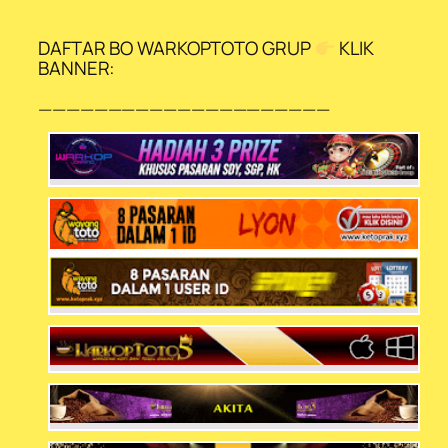
DAFTAR BO WARKOPTOTO GRUP
KLIK
BANNER:
—————————————————————