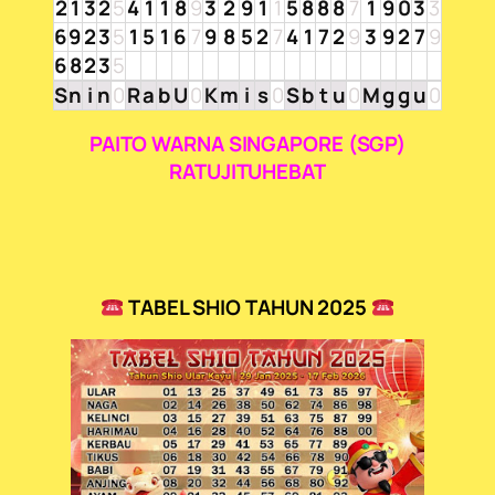
2
1
3
2
5
4
1
1
8
9
3
2
9
1
1
5
8
8
8
7
1
9
0
3
3
6
9
2
3
5
1
5
1
6
7
9
8
5
2
7
4
1
7
2
9
3
9
2
7
9
6
8
2
3
5
S
n
i
n
0
R
a
b
U
0
K
m
i
s
0
S
b
t
u
0
M
g
g
u
0
PAITO WARNA SINGAPORE (SGP)
RATUJITUHEBAT
TABEL SHIO TAHUN 2025