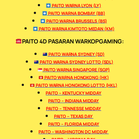
PAITO WARNA LYON (LY)
PAITO WARNA BOMBAY (BB)
PAITO WARNA BRUSSELS (BS)
PAITO WARNA KIMTOTO MEDAN (KM)
PAITO 4D PASARAN WARKOPGAMING:
PAITO WARNA SYDNEY (SD)
PAITO WARNA SYDNEY LOTTO (SDL)
PAITO WARNA SINGAPORE (SGP)
PAITO WARNA HONGKONG (HK)
PAITO WARNA HONGKONG LOTTO (HKL)
PAITO – KENTUCKY MIDDAY
PAITO – INDIANA MIDDAY
PAITO – TENNESSE MIDDAY
PAITO – TEXAS DAY
PAITO – FLORIDA MIDDAY
PAITO – WASHINGTON DC MIDDAY