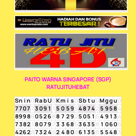
PAITO WARNA SINGAPORE (SGP)
RATUJITUHEBAT
S
n
i
n
0
R
a
b
U
0
K
m
i
s
0
S
b
t
u
0
M
g
g
u
0
7
7
0
7
7
3
0
9
1
1
5
0
5
9
5
4
8
7
4
2
5
9
5
8
4
8
9
9
8
8
0
5
2
6
8
8
7
2
9
2
5
0
5
1
6
4
9
1
3
4
7
3
8
2
1
8
0
7
9
7
3
3
6
8
5
3
6
3
5
8
1
0
6
0
6
4
2
6
2
8
7
3
2
4
6
2
4
8
0
8
6
1
3
5
8
5
5
4
8
3