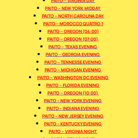
PAITO – VIRGINIA DAY
PAITO – NEW YORK MIDDAY
PAITO – NORTH CAROLINA DAY
PAITO – MOROCCO QUATRO 1
PAITO – OREGON (04:00)
PAITO – OREGON (07:00)
PAITO – TEXAS EVENING
PAITO – GEORGIA EVENING
PAITO – TENNESSE EVENING
PAITO – MICHIGAN EVENING
PAITO – WASHINGTON DC EVENING
PAITO – FLORIDA EVENING
PAITO – OREGON (10:00)
PAITO – NEW YORK EVENING
PAITO – INDIANA EVENING
PAITO – NEW JERSEY EVENING
PAITO – KENTUCKY EVENING
PAITO – VIRGINIA NIGHT