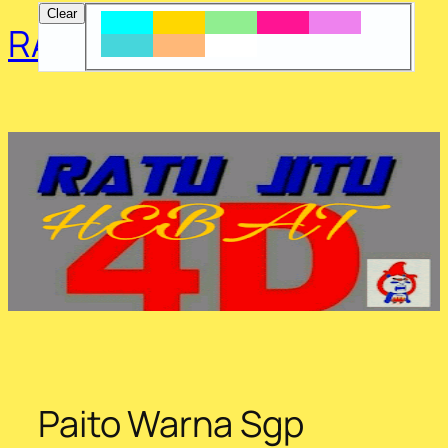
Clear
RATUJITUHEBAT
Lewati
ke
konten
Paito Warna Sgp