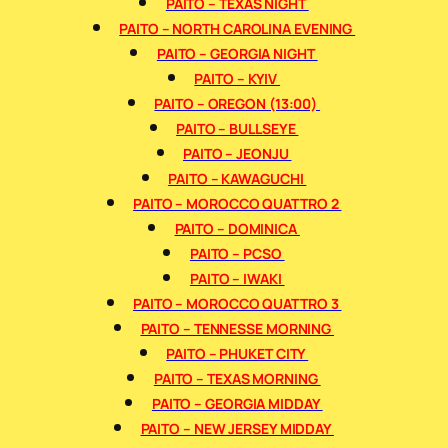
PAITO – TEXAS NIGHT
PAITO – NORTH CAROLINA EVENING
PAITO – GEORGIA NIGHT
PAITO – KYIV
PAITO – OREGON (13:00)
PAITO – BULLSEYE
PAITO – JEONJU
PAITO – KAWAGUCHI
PAITO – MOROCCO QUATTRO 2
PAITO – DOMINICA
PAITO – PCSO
PAITO – IWAKI
PAITO – MOROCCO QUATTRO 3
PAITO – TENNESSE MORNING
PAITO – PHUKET CITY
PAITO – TEXAS MORNING
PAITO – GEORGIA MIDDAY
PAITO – NEW JERSEY MIDDAY