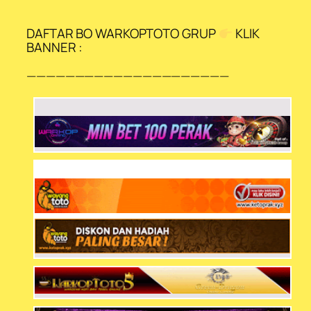
DAFTAR BO WARKOPTOTO GRUP
KLIK
BANNER :
—————————————————————