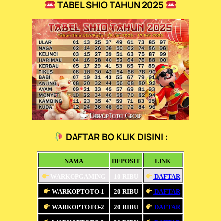
TABEL SHIO TAHUN 2025
DAFTAR BO KLIK DISINI :
NAMA
DEPOSIT
LINK
WARKOPGAMING
10 RIBU
DAFTAR
WARKOPTOTO-1
20 RIBU
DAFTAR
WARKOPTOTO-2
20 RIBU
DAFTAR