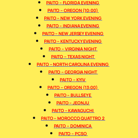
PAITO – FLORIDA EVENING
PAITO – OREGON (10:00)
PAITO – NEW YORK EVENING
PAITO – INDIANA EVENING
PAITO – NEW JERSEY EVENING
PAITO – KENTUCKY EVENING
PAITO – VIRGINIA NIGHT
PAITO – TEXAS NIGHT
PAITO – NORTH CAROLINA EVENING
PAITO – GEORGIA NIGHT
PAITO – KYIV
PAITO – OREGON (13:00)
PAITO – BULLSEYE
PAITO – JEONJU
PAITO – KAWAGUCHI
PAITO – MOROCCO QUATTRO 2
PAITO – DOMINICA
PAITO – PCSO