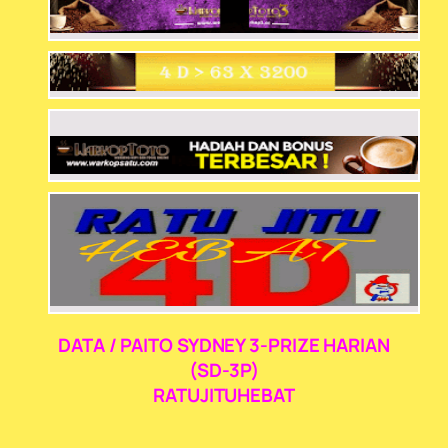
DATA / PAITO SYDNEY 3-PRIZE HARIAN
(SD-3P)
RATUJITUHEBAT