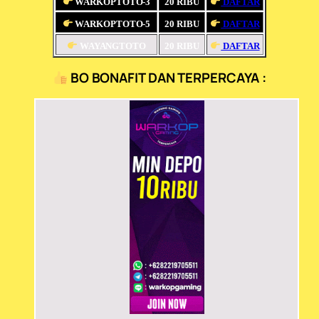
WARKOPTOTO-3
20 RIBU
DAFTAR
WARKOPTOTO-5
20 RIBU
DAFTAR
WAYANGTOTO
20 RIBU
DAFTAR
BO BONAFIT DAN TERPERCAYA :