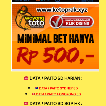
DATA / PAITO 6D HARIAN :
DATA / PAITO SYDNEY 6D
DATA / PAITO HONGKONG 6D
DATA / PAITO SD SGP HK :