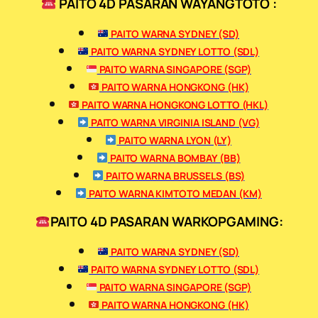
PAITO 4D PASARAN WAYANGTOTO :
PAITO WARNA SYDNEY (SD)
PAITO WARNA SYDNEY LOTTO (SDL)
PAITO WARNA SINGAPORE (SGP)
PAITO WARNA HONGKONG (HK)
PAITO WARNA HONGKONG LOTTO (HKL)
PAITO WARNA VIRGINIA ISLAND (VG)
PAITO WARNA LYON (LY)
PAITO WARNA BOMBAY (BB)
PAITO WARNA BRUSSELS (BS)
PAITO WARNA KIMTOTO MEDAN (KM)
PAITO 4D PASARAN WARKOPGAMING:
PAITO WARNA SYDNEY (SD)
PAITO WARNA SYDNEY LOTTO (SDL)
PAITO WARNA SINGAPORE (SGP)
PAITO WARNA HONGKONG (HK)