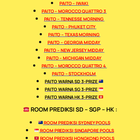
PAITO – IWAKI
PAITO – MOROCCO QUATTRO 3
PAITO – TENNESSE MORNING
PAITO – PHUKET CITY
PAITO – TEXAS MORNING
PAITO – GEORGIA MIDDAY
PAITO – NEW JERSEY MIDDAY
PAITO – MICHIGAN MIDDAY
PAITO – MOROCCO QUATTRO 4
PAITO – STOCKHOLM
PAITO WARNA SD 3-PRIZE
PAITO WARNA SG 3-PRIZE
PAITO WARNA HK 3-PRIZE
ROOM PREDIKSI SD – SGP – HK :
ROOM PREDIKSI SYDNEY POOLS
ROOM PREDIKSI SINGAPORE POOLS
ROOM PREDIKSI HONGKONG POOLS