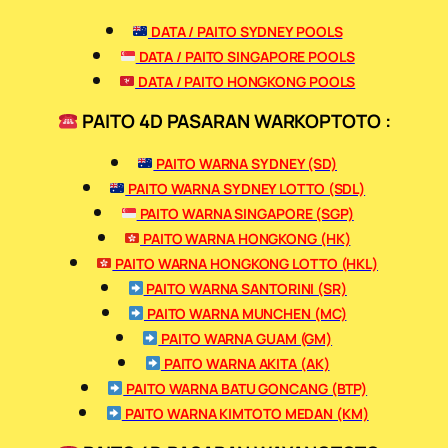
DATA / PAITO SYDNEY POOLS
DATA / PAITO SINGAPORE POOLS
DATA / PAITO HONGKONG POOLS
PAITO 4D PASARAN WARKOPTOTO :
PAITO WARNA SYDNEY (SD)
PAITO WARNA SYDNEY LOTTO (SDL)
PAITO WARNA SINGAPORE (SGP)
PAITO WARNA HONGKONG (HK)
PAITO WARNA HONGKONG LOTTO (HKL)
PAITO WARNA SANTORINI (SR)
PAITO WARNA MUNCHEN (MC)
PAITO WARNA GUAM (GM)
PAITO WARNA AKITA (AK)
PAITO WARNA BATU GONCANG (BTP)
PAITO WARNA KIMTOTO MEDAN (KM)