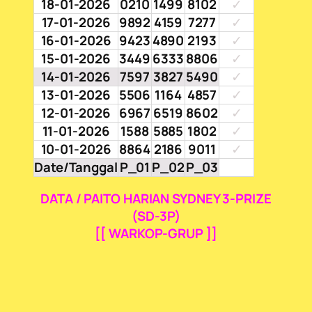
18-01-2026
0210
1499
8102
✓
17-01-2026
9892
4159
7277
✓
16-01-2026
9423
4890
2193
✓
15-01-2026
3449
6333
8806
✓
14-01-2026
7597
3827
5490
✓
13-01-2026
5506
1164
4857
✓
12-01-2026
6967
6519
8602
✓
11-01-2026
1588
5885
1802
✓
10-01-2026
8864
2186
9011
✓
Date/Tanggal
P_01
P_02
P_03
DATA / PAITO HARIAN SYDNEY 3-PRIZE
(SD-3P)
[[ WARKOP-GRUP ]]