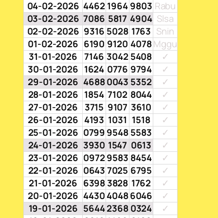
04-02-2026
4462
1964
9803
Rabu
03-02-2026
7086
5817
4904
Slsa
02-02-2026
9316
5028
1763
Snin
01-02-2026
6190
9120
4078
Mggu
31-01-2026
7146
3042
5408
✓
30-01-2026
1624
0776
9794
✓
29-01-2026
4688
0043
5352
✓
28-01-2026
1854
7102
8044
✓
27-01-2026
3715
9107
3610
✓
26-01-2026
4193
1031
1518
✓
25-01-2026
0799
9548
5583
✓
24-01-2026
3930
1547
0613
✓
23-01-2026
0972
9583
8454
✓
22-01-2026
0643
7025
6795
✓
21-01-2026
6398
3828
1762
✓
20-01-2026
4430
4048
6046
✓
19-01-2026
5644
2368
0324
✓