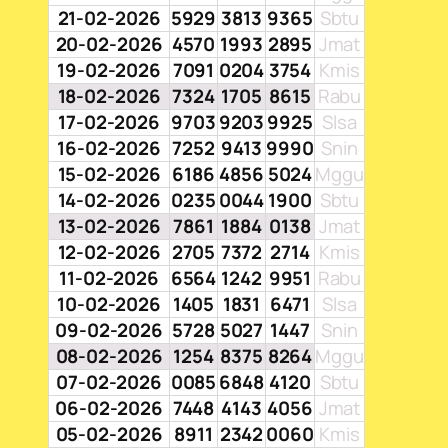
21-02-2026
5929
3813
9365
Sbtu
20-02-2026
4570
1993
2895
Jmat
19-02-2026
7091
0204
3754
Kmis
18-02-2026
7324
1705
8615
Rabu
17-02-2026
9703
9203
9925
Slsa
16-02-2026
7252
9413
9990
Snin
15-02-2026
6186
4856
5024
Mggu
14-02-2026
0235
0044
1900
Sbtu
13-02-2026
7861
1884
0138
Jmat
12-02-2026
2705
7372
2714
Kmis
11-02-2026
6564
1242
9951
Rabu
10-02-2026
1405
1831
6471
Slsa
09-02-2026
5728
5027
1447
Snin
08-02-2026
1254
8375
8264
Mggu
07-02-2026
0085
6848
4120
Sbtu
06-02-2026
7448
4143
4056
Jmat
05-02-2026
8911
2342
0060
Kmis