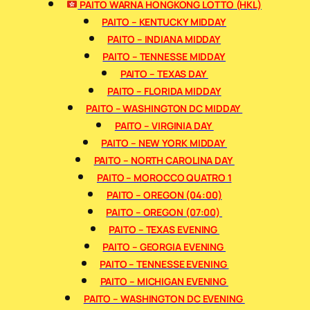
PAITO WARNA HONGKONG LOTTO (HKL)
PAITO – KENTUCKY MIDDAY
PAITO – INDIANA MIDDAY
PAITO – TENNESSE MIDDAY
PAITO – TEXAS DAY
PAITO – FLORIDA MIDDAY
PAITO – WASHINGTON DC MIDDAY
PAITO – VIRGINIA DAY
PAITO – NEW YORK MIDDAY
PAITO – NORTH CAROLINA DAY
PAITO – MOROCCO QUATRO 1
PAITO – OREGON (04:00)
PAITO – OREGON (07:00)
PAITO – TEXAS EVENING
PAITO – GEORGIA EVENING
PAITO – TENNESSE EVENING
PAITO – MICHIGAN EVENING
PAITO – WASHINGTON DC EVENING