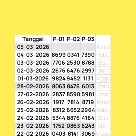
Tanggal
P-01
P-02
P-03
05-03-2026
Kmis
04-03-2026
8699
0341
7390
Rabu
03-03-2026
7706
2530
8788
Slsa
02-03-2026
2676
6476
2997
Snin
01-03-2026
9824
9452
1131
Mggu
28-02-2026
8063
8476
6013
Sbtu
27-02-2026
2837
8598
5981
Jmat
26-02-2026
1917
7814
8719
Kmis
25-02-2026
8312
6652
2964
Rabu
24-02-2026
5344
8876
4164
Slsa
23-02-2026
1752
0863
6243
Snin
22-02-2026
0403
8141
3069
Mggu