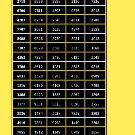
2718
9999
3898
3136
7336
6700
7611
4603
9326
8015
4283
8704
7540
4611
3788
7707
3091
5059
4874
5958
8988
0526
8729
5051
4913
7382
8079
3368
3635
1060
4262
7324
2480
6135
5548
3788
8612
1951
8585
0316
6031
3378
6283
4326
8989
1316
0180
4103
6456
7499
3488
9223
1655
8862
1396
1777
9551
5825
8590
2755
2936
1434
5038
7352
3393
4016
7331
9798
1419
2508
7055
1912
1149
8789
2056