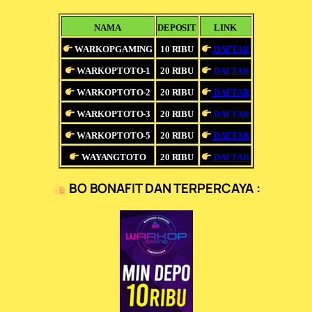
NAMA
DEPOSIT
LINK
WARKOPGAMING
10 RIBU
DAFTAR
WARKOPTOTO-1
20 RIBU
DAFTAR
WARKOPTOTO-2
20 RIBU
DAFTAR
WARKOPTOTO-3
20 RIBU
DAFTAR
WARKOPTOTO-5
20 RIBU
DAFTAR
WAYANGTOTO
20 RIBU
DAFTAR
BO BONAFIT DAN TERPERCAYA :