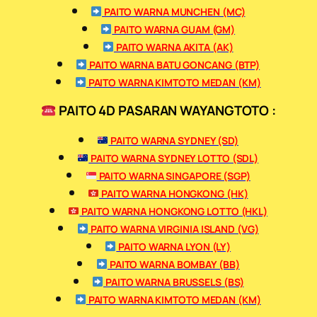
PAITO WARNA MUNCHEN (MC)
PAITO WARNA GUAM (GM)
PAITO WARNA AKITA (AK)
PAITO WARNA BATU GONCANG (BTP)
PAITO WARNA KIMTOTO MEDAN (KM)
PAITO 4D PASARAN WAYANGTOTO :
PAITO WARNA SYDNEY (SD)
PAITO WARNA SYDNEY LOTTO (SDL)
PAITO WARNA SINGAPORE (SGP)
PAITO WARNA HONGKONG (HK)
PAITO WARNA HONGKONG LOTTO (HKL)
PAITO WARNA VIRGINIA ISLAND (VG)
PAITO WARNA LYON (LY)
PAITO WARNA BOMBAY (BB)
PAITO WARNA BRUSSELS (BS)
PAITO WARNA KIMTOTO MEDAN (KM)