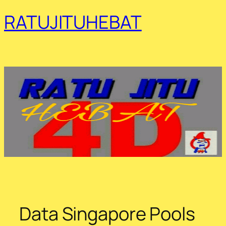
RATUJITUHEBAT
Lewati
ke
konten
Data Singapore Pools