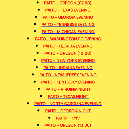
PAITO – OREGON (07:00)
PAITO – TEXAS EVENING
PAITO – GEORGIA EVENING
PAITO – TENNESSE EVENING
PAITO – MICHIGAN EVENING
PAITO – WASHINGTON DC EVENING
PAITO – FLORIDA EVENING
PAITO – OREGON (10:00)
PAITO – NEW YORK EVENING
PAITO – INDIANA EVENING
PAITO – NEW JERSEY EVENING
PAITO – KENTUCKY EVENING
PAITO – VIRGINIA NIGHT
PAITO – TEXAS NIGHT
PAITO – NORTH CAROLINA EVENING
PAITO – GEORGIA NIGHT
PAITO – KYIV
PAITO – OREGON (13:00)