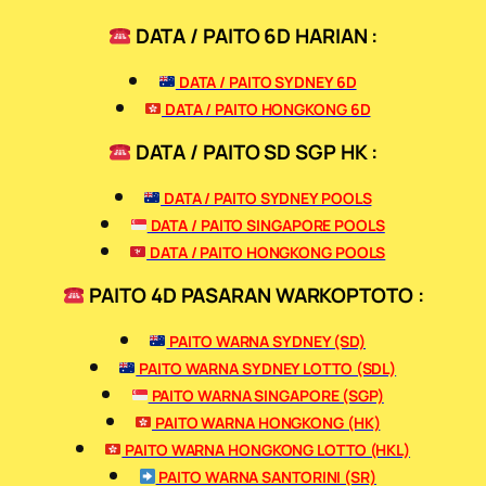
DATA / PAITO 6D HARIAN :
DATA / PAITO SYDNEY 6D
DATA / PAITO HONGKONG 6D
DATA / PAITO SD SGP HK :
DATA / PAITO SYDNEY POOLS
DATA / PAITO SINGAPORE POOLS
DATA / PAITO HONGKONG POOLS
PAITO 4D PASARAN WARKOPTOTO :
PAITO WARNA SYDNEY (SD)
PAITO WARNA SYDNEY LOTTO (SDL)
PAITO WARNA SINGAPORE (SGP)
PAITO WARNA HONGKONG (HK)
PAITO WARNA HONGKONG LOTTO (HKL)
PAITO WARNA SANTORINI (SR)