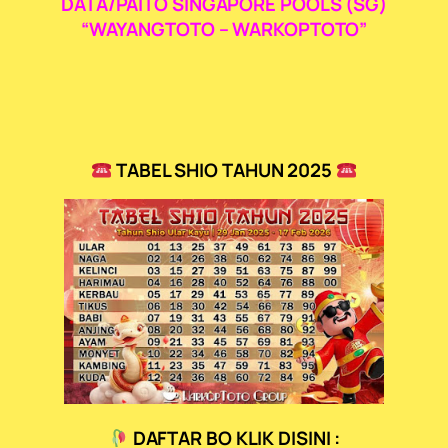
DATA/PAITO SINGAPORE POOLS (SG)
“WAYANGTOTO – WARKOPTOTO”
TABEL SHIO TAHUN 2025
DAFTAR BO KLIK DISINI :