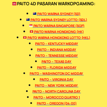
PAITO 4D PASARAN WARKOPGAMING:
PAITO WARNA SYDNEY (SD)
PAITO WARNA SYDNEY LOTTO (SDL)
PAITO WARNA SINGAPORE (SGP)
PAITO WARNA HONGKONG (HK)
PAITO WARNA HONGKONG LOTTO (HKL)
PAITO – KENTUCKY MIDDAY
PAITO – INDIANA MIDDAY
PAITO – TENNESSE MIDDAY
PAITO – TEXAS DAY
PAITO – FLORIDA MIDDAY
PAITO – WASHINGTON DC MIDDAY
PAITO – VIRGINIA DAY
PAITO – NEW YORK MIDDAY
PAITO – NORTH CAROLINA DAY
PAITO – MOROCCO QUATRO 1
PAITO – OREGON (04:00)