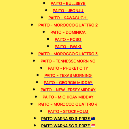
PAITO – BULLSEYE
PAITO – JEONJU
PAITO – KAWAGUCHI
PAITO – MOROCCO QUATTRO 2
PAITO – DOMINICA
PAITO – PCSO
PAITO – IWAKI
PAITO – MOROCCO QUATTRO 3
PAITO – TENNESSE MORNING
PAITO – PHUKET CITY
PAITO – TEXAS MORNING
PAITO – GEORGIA MIDDAY
PAITO – NEW JERSEY MIDDAY
PAITO – MICHIGAN MIDDAY
PAITO – MOROCCO QUATTRO 4
PAITO – STOCKHOLM
PAITO WARNA SD 3-PRIZE
PAITO WARNA SG 3-PRIZE