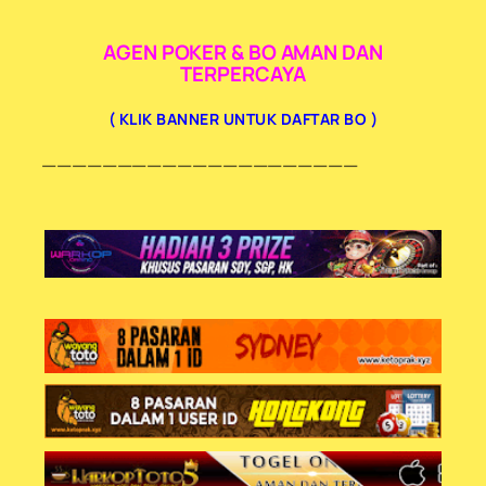
AGEN POKER & BO AMAN
DAN
TERPERCAYA
( KLIK BANNER UNTUK DAFTAR BO )
—————————————————————