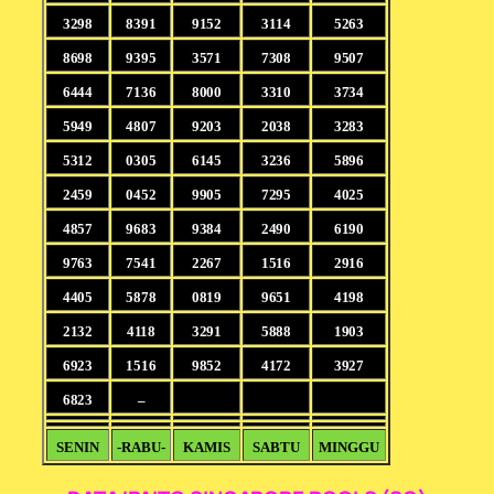
3298
8391
9152
3114
5263
8698
9395
3571
7308
9507
6444
7136
8000
3310
3734
5949
4807
9203
2038
3283
5312
0305
6145
3236
5896
2459
0452
9905
7295
4025
4857
9683
9384
2490
6190
9763
7541
2267
1516
2916
4405
5878
0819
9651
4198
2132
4118
3291
5888
1903
6923
1516
9852
4172
3927
6823
–
SENIN
-RABU-
KAMIS
SABTU
MINGGU