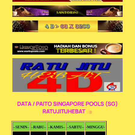
DATA / PAITO SINGAPORE POOLS (SG)
RATUJITUHEBAT
–SENIN–
–RABU–
–KAMIS–
–SABTU–
-MINGGU-