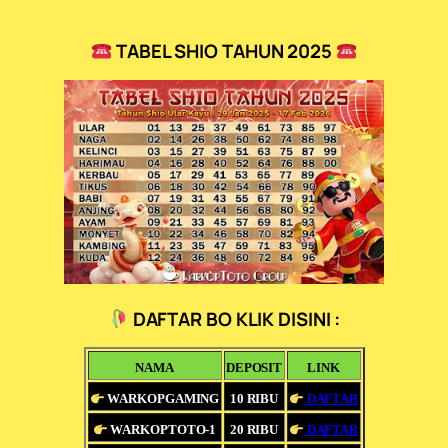
TABEL SHIO TAHUN 2025
DAFTAR BO KLIK DISINI :
NAMA
DEPOSIT
LINK
WARKOPGAMING
10 RIBU
DAFTAR
WARKOPTOTO-1
20 RIBU
DAFTAR