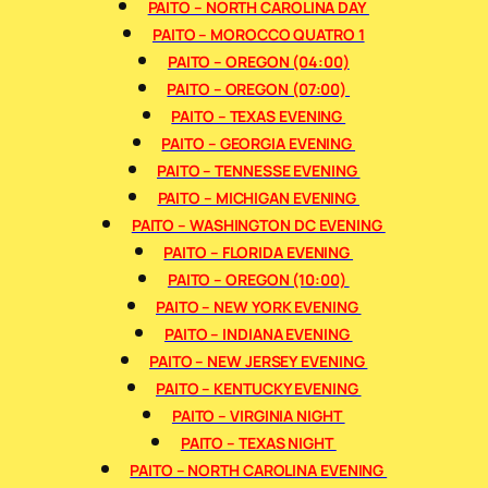
PAITO – NORTH CAROLINA DAY
PAITO – MOROCCO QUATRO 1
PAITO – OREGON (04:00)
PAITO – OREGON (07:00)
PAITO – TEXAS EVENING
PAITO – GEORGIA EVENING
PAITO – TENNESSE EVENING
PAITO – MICHIGAN EVENING
PAITO – WASHINGTON DC EVENING
PAITO – FLORIDA EVENING
PAITO – OREGON (10:00)
PAITO – NEW YORK EVENING
PAITO – INDIANA EVENING
PAITO – NEW JERSEY EVENING
PAITO – KENTUCKY EVENING
PAITO – VIRGINIA NIGHT
PAITO – TEXAS NIGHT
PAITO – NORTH CAROLINA EVENING