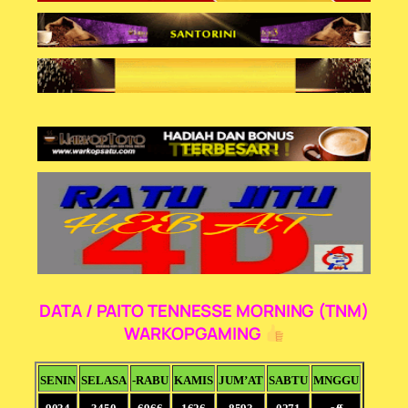
DATA / PAITO TENNESSE MORNING (TNM)
WARKOPGAMING
SENIN
SELASA
-RABU
KAMIS
JUM’AT
SABTU
MNGGU