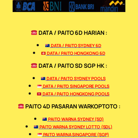
DATA / PAITO 6D HARIAN :
DATA / PAITO SYDNEY 6D
DATA / PAITO HONGKONG 6D
DATA / PAITO SD SGP HK :
DATA / PAITO SYDNEY POOLS
DATA / PAITO SINGAPORE POOLS
DATA / PAITO HONGKONG POOLS
PAITO 4D PASARAN WARKOPTOTO :
PAITO WARNA SYDNEY (SD)
PAITO WARNA SYDNEY LOTTO (SDL)
PAITO WARNA SINGAPORE (SGP)