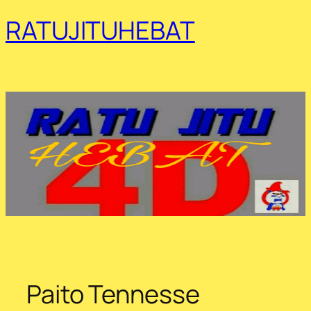
RATUJITUHEBAT
Lewati
ke
konten
Paito Tennesse