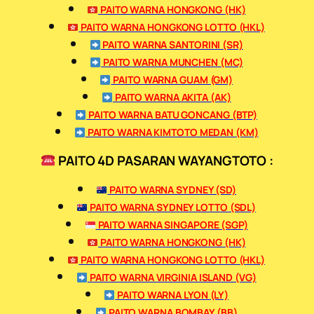
PAITO WARNA HONGKONG (HK)
PAITO WARNA HONGKONG LOTTO (HKL)
PAITO WARNA SANTORINI (SR)
PAITO WARNA MUNCHEN (MC)
PAITO WARNA GUAM (GM)
PAITO WARNA AKITA (AK)
PAITO WARNA BATU GONCANG (BTP)
PAITO WARNA KIMTOTO MEDAN (KM)
PAITO 4D PASARAN WAYANGTOTO :
PAITO WARNA SYDNEY (SD)
PAITO WARNA SYDNEY LOTTO (SDL)
PAITO WARNA SINGAPORE (SGP)
PAITO WARNA HONGKONG (HK)
PAITO WARNA HONGKONG LOTTO (HKL)
PAITO WARNA VIRGINIA ISLAND (VG)
PAITO WARNA LYON (LY)
PAITO WARNA BOMBAY (BB)