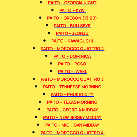
PAITO – GEORGIA NIGHT
PAITO – KYIV
PAITO – OREGON (13:00)
PAITO – BULLSEYE
PAITO – JEONJU
PAITO – KAWAGUCHI
PAITO – MOROCCO QUATTRO 2
PAITO – DOMINICA
PAITO – PCSO
PAITO – IWAKI
PAITO – MOROCCO QUATTRO 3
PAITO – TENNESSE MORNING
PAITO – PHUKET CITY
PAITO – TEXAS MORNING
PAITO – GEORGIA MIDDAY
PAITO – NEW JERSEY MIDDAY
PAITO – MICHIGAN MIDDAY
PAITO – MOROCCO QUATTRO 4