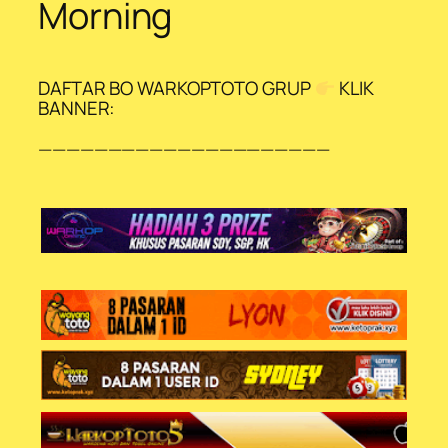
Morning
DAFTAR BO WARKOPTOTO GRUP
KLIK
BANNER:
—————————————————————