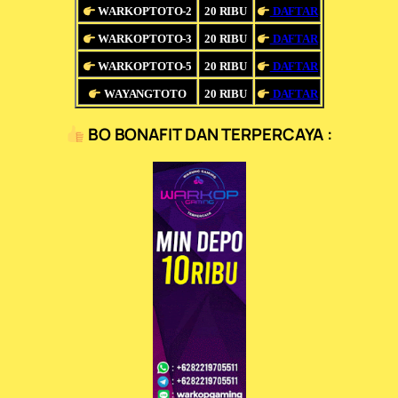
WARKOPTOTO-2
20 RIBU
DAFTAR
WARKOPTOTO-3
20 RIBU
DAFTAR
WARKOPTOTO-5
20 RIBU
DAFTAR
WAYANGTOTO
20 RIBU
DAFTAR
BO BONAFIT DAN TERPERCAYA :