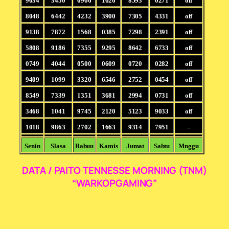
9034
3450
6966
1626
8593
0271
off
8048
6442
4232
3900
7305
4331
off
9138
7872
1568
0385
7298
2391
off
5808
9186
7355
9295
8642
6733
off
0749
4044
0500
0609
0720
0282
off
9409
1099
3320
6546
2752
0454
off
8549
7339
1351
3681
2994
0731
off
3468
1041
9745
2120
5123
9033
off
1018
9863
2702
1663
9314
7951
–
Senin
Slasa
Rabuu
Kamis
Jumat
Sabtu
Mnggu
DATA / PAITO TENNESSE MORNING (TNM)
“WARKOPGAMING”