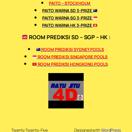
PAITO – STOCKHOLM
PAITO WARNA SD 3-PRIZE
PAITO WARNA SG 3-PRIZE
PAITO WARNA HK 3-PRIZE
ROOM PREDIKSI SD – SGP – HK :
ROOM PREDIKSI SYDNEY POOLS
ROOM PREDIKSI SINGAPORE POOLS
ROOM PREDIKSI HONGKONG POOLS
Twenty Twenty-Five
Designed with
WordPress