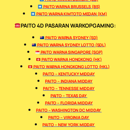
PAITO WARNA BRUSSELS (BS)
PAITO WARNA KIMTOTO MEDAN (KM)
PAITO 4D PASARAN WARKOPGAMING:
PAITO WARNA SYDNEY (SD)
PAITO WARNA SYDNEY LOTTO (SDL)
PAITO WARNA SINGAPORE (SGP)
PAITO WARNA HONGKONG (HK)
PAITO WARNA HONGKONG LOTTO (HKL)
PAITO – KENTUCKY MIDDAY
PAITO – INDIANA MIDDAY
PAITO – TENNESSE MIDDAY
PAITO – TEXAS DAY
PAITO – FLORIDA MIDDAY
PAITO – WASHINGTON DC MIDDAY
PAITO – VIRGINIA DAY
PAITO – NEW YORK MIDDAY