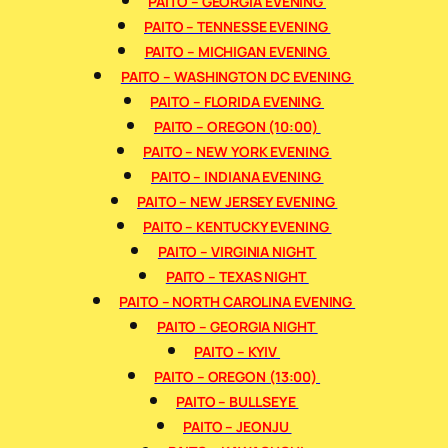
PAITO – GEORGIA EVENING
PAITO – TENNESSE EVENING
PAITO – MICHIGAN EVENING
PAITO – WASHINGTON DC EVENING
PAITO – FLORIDA EVENING
PAITO – OREGON (10:00)
PAITO – NEW YORK EVENING
PAITO – INDIANA EVENING
PAITO – NEW JERSEY EVENING
PAITO – KENTUCKY EVENING
PAITO – VIRGINIA NIGHT
PAITO – TEXAS NIGHT
PAITO – NORTH CAROLINA EVENING
PAITO – GEORGIA NIGHT
PAITO – KYIV
PAITO – OREGON (13:00)
PAITO – BULLSEYE
PAITO – JEONJU