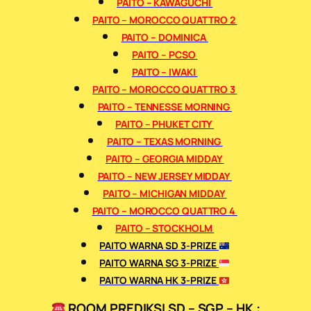
PAITO – KAWAGUCHI
PAITO – MOROCCO QUATTRO 2
PAITO – DOMINICA
PAITO – PCSO
PAITO – IWAKI
PAITO – MOROCCO QUATTRO 3
PAITO – TENNESSE MORNING
PAITO – PHUKET CITY
PAITO – TEXAS MORNING
PAITO – GEORGIA MIDDAY
PAITO – NEW JERSEY MIDDAY
PAITO – MICHIGAN MIDDAY
PAITO – MOROCCO QUATTRO 4
PAITO – STOCKHOLM
PAITO WARNA SD 3-PRIZE
PAITO WARNA SG 3-PRIZE
PAITO WARNA HK 3-PRIZE
ROOM PREDIKSI SD – SGP – HK :