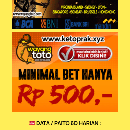
DATA / PAITO 6D HARIAN :