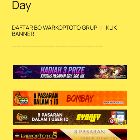
Day
DAFTAR BO WARKOPTOTO GRUP
KLIK
BANNER:
—————————————————————