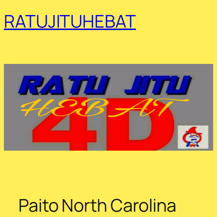
RATUJITUHEBAT
Lewati
ke
konten
Paito North Carolina