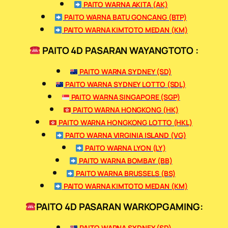
PAITO WARNA AKITA (AK)
PAITO WARNA BATU GONCANG (BTP)
PAITO WARNA KIMTOTO MEDAN (KM)
PAITO 4D PASARAN WAYANGTOTO :
PAITO WARNA SYDNEY (SD)
PAITO WARNA SYDNEY LOTTO (SDL)
PAITO WARNA SINGAPORE (SGP)
PAITO WARNA HONGKONG (HK)
PAITO WARNA HONGKONG LOTTO (HKL)
PAITO WARNA VIRGINIA ISLAND (VG)
PAITO WARNA LYON (LY)
PAITO WARNA BOMBAY (BB)
PAITO WARNA BRUSSELS (BS)
PAITO WARNA KIMTOTO MEDAN (KM)
PAITO 4D PASARAN WARKOPGAMING:
PAITO WARNA SYDNEY (SD)