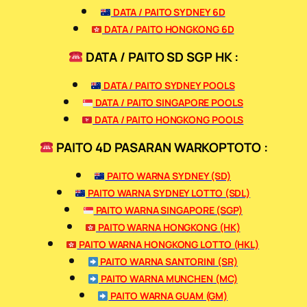
DATA / PAITO SYDNEY 6D
DATA / PAITO HONGKONG 6D
DATA / PAITO SD SGP HK :
DATA / PAITO SYDNEY POOLS
DATA / PAITO SINGAPORE POOLS
DATA / PAITO HONGKONG POOLS
PAITO 4D PASARAN WARKOPTOTO :
PAITO WARNA SYDNEY (SD)
PAITO WARNA SYDNEY LOTTO (SDL)
PAITO WARNA SINGAPORE (SGP)
PAITO WARNA HONGKONG (HK)
PAITO WARNA HONGKONG LOTTO (HKL)
PAITO WARNA SANTORINI (SR)
PAITO WARNA MUNCHEN (MC)
PAITO WARNA GUAM (GM)