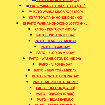
PAITO WARNA SYDNEY LOTTO (SDL)
PAITO WARNA SINGAPORE (SGP)
PAITO WARNA HONGKONG (HK)
PAITO WARNA HONGKONG LOTTO (HKL)
PAITO – KENTUCKY MIDDAY
PAITO – INDIANA MIDDAY
PAITO – TENNESSE MIDDAY
PAITO – TEXAS DAY
PAITO – FLORIDA MIDDAY
PAITO – WASHINGTON DC MIDDAY
PAITO – VIRGINIA DAY
PAITO – NEW YORK MIDDAY
PAITO – NORTH CAROLINA DAY
PAITO – MOROCCO QUATRO 1
PAITO – OREGON (04:00)
PAITO – OREGON (07:00)
PAITO – TEXAS EVENING