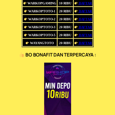
WARKOPGAMING
10 RIBU
DAFTAR
WARKOPTOTO-1
20 RIBU
DAFTAR
WARKOPTOTO-2
20 RIBU
DAFTAR
WARKOPTOTO-3
20 RIBU
DAFTAR
WARKOPTOTO-5
20 RIBU
DAFTAR
WAYANGTOTO
20 RIBU
DAFTAR
BO BONAFIT DAN TERPERCAYA :