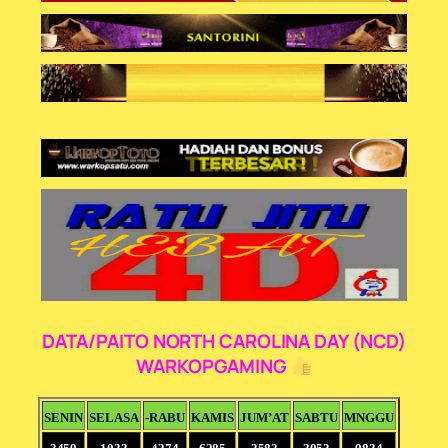
DATA/PAITO NORTH CAROLINA DAY (NCD)
WARKOPGAMING
SENIN
SELASA
-RABU
KAMIS
JUM’AT
SABTU
MNGGU