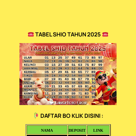
TABEL SHIO TAHUN 2025
DAFTAR BO KLIK DISINI :
NAMA
DEPOSIT
LINK