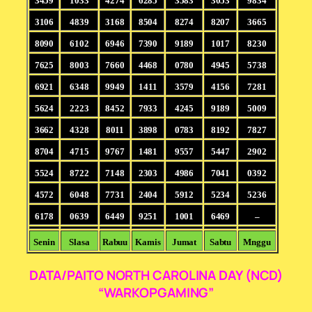
3459
1033
4274
6285
3583
3053
9834
3106
4839
3168
8504
8274
8207
3665
8090
6102
6946
7390
9189
1017
8230
7625
8003
7660
4468
0780
4945
5738
6921
6348
9949
1411
3579
4156
7281
5624
2223
8452
7933
4245
9189
5009
3662
4328
8011
3898
0783
8192
7827
8704
4715
9767
1481
9557
5447
2902
5524
8722
7148
2303
4986
7041
0392
4572
6048
7731
2404
5912
5234
5236
6178
0639
6449
9251
1001
6469
–
Senin
Slasa
Rabuu
Kamis
Jumat
Sabtu
Mnggu
DATA/PAITO NORTH CAROLINA DAY (NCD)
“WARKOPGAMING”