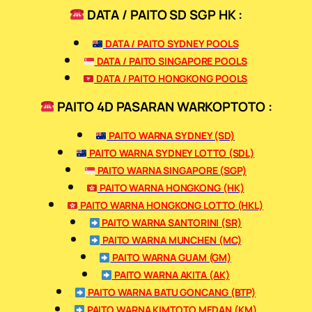
DATA / PAITO SD SGP HK :
DATA / PAITO SYDNEY POOLS
DATA / PAITO SINGAPORE POOLS
DATA / PAITO HONGKONG POOLS
PAITO 4D PASARAN WARKOPTOTO :
PAITO WARNA SYDNEY (SD)
PAITO WARNA SYDNEY LOTTO (SDL)
PAITO WARNA SINGAPORE (SGP)
PAITO WARNA HONGKONG (HK)
PAITO WARNA HONGKONG LOTTO (HKL)
PAITO WARNA SANTORINI (SR)
PAITO WARNA MUNCHEN (MC)
PAITO WARNA GUAM (GM)
PAITO WARNA AKITA (AK)
PAITO WARNA BATU GONCANG (BTP)
PAITO WARNA KIMTOTO MEDAN (KM)