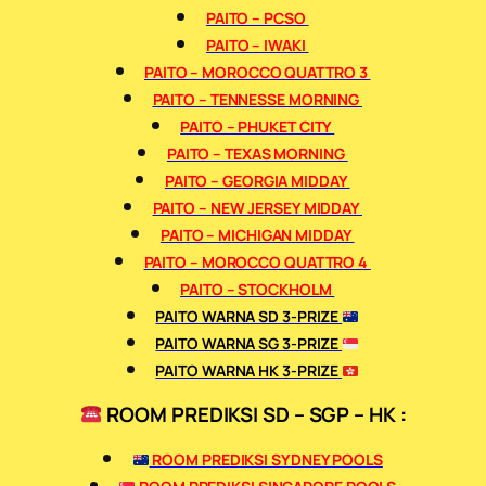
PAITO – PCSO
PAITO – IWAKI
PAITO – MOROCCO QUATTRO 3
PAITO – TENNESSE MORNING
PAITO – PHUKET CITY
PAITO – TEXAS MORNING
PAITO – GEORGIA MIDDAY
PAITO – NEW JERSEY MIDDAY
PAITO – MICHIGAN MIDDAY
PAITO – MOROCCO QUATTRO 4
PAITO – STOCKHOLM
PAITO WARNA SD 3-PRIZE
PAITO WARNA SG 3-PRIZE
PAITO WARNA HK 3-PRIZE
ROOM PREDIKSI SD – SGP – HK :
ROOM PREDIKSI SYDNEY POOLS