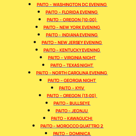
PAITO – WASHINGTON DC EVENING
PAITO – FLORIDA EVENING
PAITO – OREGON (10:00)
PAITO – NEW YORK EVENING
PAITO – INDIANA EVENING
PAITO – NEW JERSEY EVENING
PAITO – KENTUCKY EVENING
PAITO – VIRGINIA NIGHT
PAITO – TEXAS NIGHT
PAITO – NORTH CAROLINA EVENING
PAITO – GEORGIA NIGHT
PAITO – KYIV
PAITO – OREGON (13:00)
PAITO – BULLSEYE
PAITO – JEONJU
PAITO – KAWAGUCHI
PAITO – MOROCCO QUATTRO 2
PAITO – DOMINICA