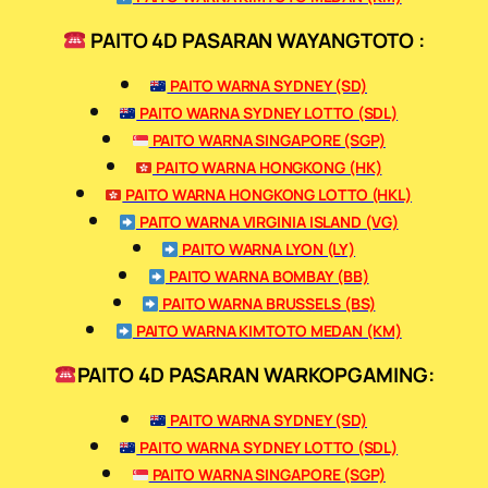
PAITO 4D PASARAN WAYANGTOTO :
PAITO WARNA SYDNEY (SD)
PAITO WARNA SYDNEY LOTTO (SDL)
PAITO WARNA SINGAPORE (SGP)
PAITO WARNA HONGKONG (HK)
PAITO WARNA HONGKONG LOTTO (HKL)
PAITO WARNA VIRGINIA ISLAND (VG)
PAITO WARNA LYON (LY)
PAITO WARNA BOMBAY (BB)
PAITO WARNA BRUSSELS (BS)
PAITO WARNA KIMTOTO MEDAN (KM)
PAITO 4D PASARAN WARKOPGAMING:
PAITO WARNA SYDNEY (SD)
PAITO WARNA SYDNEY LOTTO (SDL)
PAITO WARNA SINGAPORE (SGP)