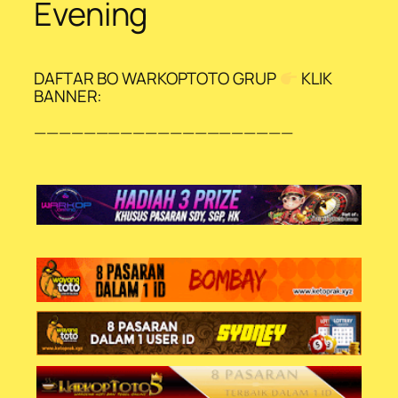
Evening
DAFTAR BO WARKOPTOTO GRUP
KLIK
BANNER:
—————————————————————