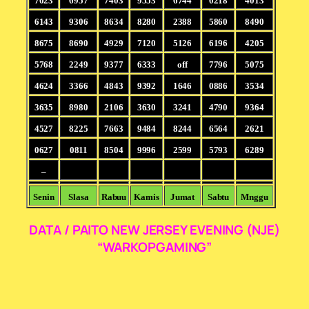
7023
6957
7403
9553
6744
0218
4013
6143
9306
8634
8280
2388
5860
8490
8675
8690
4929
7120
5126
6196
4205
5768
2249
9377
6333
off
7796
5075
4624
3366
4843
9392
1646
0886
3534
3635
8980
2106
3630
3241
4790
9364
4527
8225
7663
9484
8244
6564
2621
0627
0811
8504
9996
2599
5793
6289
–
Senin
Slasa
Rabuu
Kamis
Jumat
Sabtu
Mnggu
DATA / PAITO NEW JERSEY EVENING (NJE)
“WARKOPGAMING”