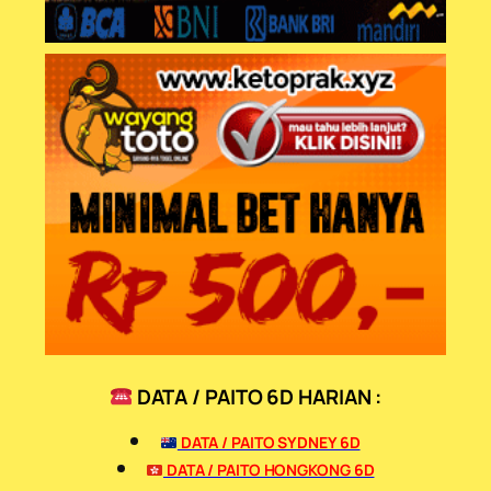
DATA / PAITO 6D HARIAN :
DATA / PAITO SYDNEY 6D
DATA / PAITO HONGKONG 6D