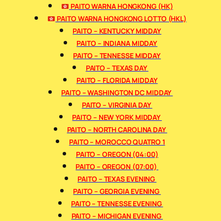
PAITO WARNA HONGKONG (HK)
PAITO WARNA HONGKONG LOTTO (HKL)
PAITO – KENTUCKY MIDDAY
PAITO – INDIANA MIDDAY
PAITO – TENNESSE MIDDAY
PAITO – TEXAS DAY
PAITO – FLORIDA MIDDAY
PAITO – WASHINGTON DC MIDDAY
PAITO – VIRGINIA DAY
PAITO – NEW YORK MIDDAY
PAITO – NORTH CAROLINA DAY
PAITO – MOROCCO QUATRO 1
PAITO – OREGON (04:00)
PAITO – OREGON (07:00)
PAITO – TEXAS EVENING
PAITO – GEORGIA EVENING
PAITO – TENNESSE EVENING
PAITO – MICHIGAN EVENING