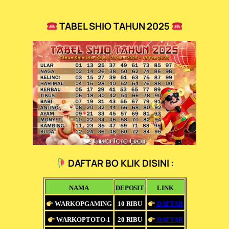
TABEL SHIO TAHUN 2025
DAFTAR BO KLIK DISINI :
NAMA
DEPOSIT
LINK
WARKOPGAMING
10 RIBU
DAFTAR
WARKOPTOTO-1
20 RIBU
DAFTAR