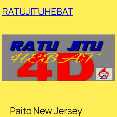
RATUJITUHEBAT
Lewati
ke
konten
Paito New Jersey