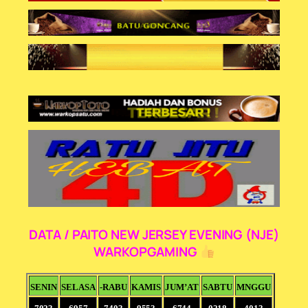
DATA / PAITO NEW JERSEY EVENING (NJE)
WARKOPGAMING
SENIN
SELASA
-RABU
KAMIS
JUM’AT
SABTU
MNGGU