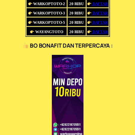
WARKOPTOTO-2
20 RIBU
DAFTAR
WARKOPTOTO-3
20 RIBU
DAFTAR
WARKOPTOTO-5
20 RIBU
DAFTAR
WAYANGTOTO
20 RIBU
DAFTAR
BO BONAFIT DAN TERPERCAYA :