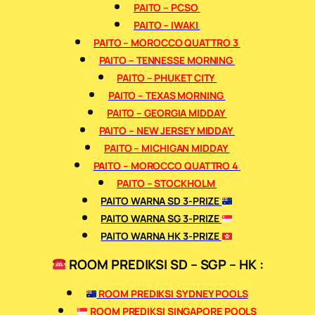
PAITO – PCSO
PAITO – IWAKI
PAITO – MOROCCO QUATTRO 3
PAITO – TENNESSE MORNING
PAITO – PHUKET CITY
PAITO – TEXAS MORNING
PAITO – GEORGIA MIDDAY
PAITO – NEW JERSEY MIDDAY
PAITO – MICHIGAN MIDDAY
PAITO – MOROCCO QUATTRO 4
PAITO – STOCKHOLM
PAITO WARNA SD 3-PRIZE
PAITO WARNA SG 3-PRIZE
PAITO WARNA HK 3-PRIZE
ROOM PREDIKSI SD – SGP – HK :
ROOM PREDIKSI SYDNEY POOLS
ROOM PREDIKSI SINGAPORE POOLS