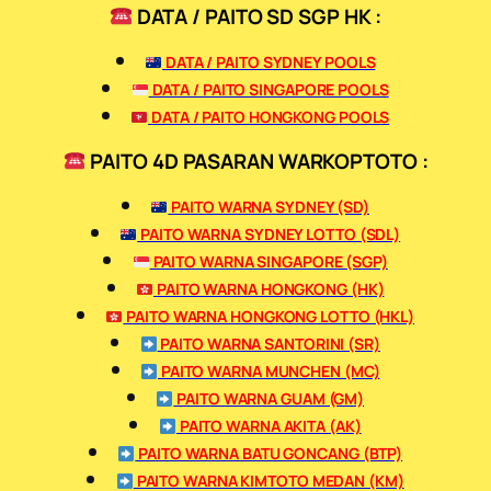
DATA / PAITO SD SGP HK :
DATA / PAITO SYDNEY POOLS
DATA / PAITO SINGAPORE POOLS
DATA / PAITO HONGKONG POOLS
PAITO 4D PASARAN WARKOPTOTO :
PAITO WARNA SYDNEY (SD)
PAITO WARNA SYDNEY LOTTO (SDL)
PAITO WARNA SINGAPORE (SGP)
PAITO WARNA HONGKONG (HK)
PAITO WARNA HONGKONG LOTTO (HKL)
PAITO WARNA SANTORINI (SR)
PAITO WARNA MUNCHEN (MC)
PAITO WARNA GUAM (GM)
PAITO WARNA AKITA (AK)
PAITO WARNA BATU GONCANG (BTP)
PAITO WARNA KIMTOTO MEDAN (KM)