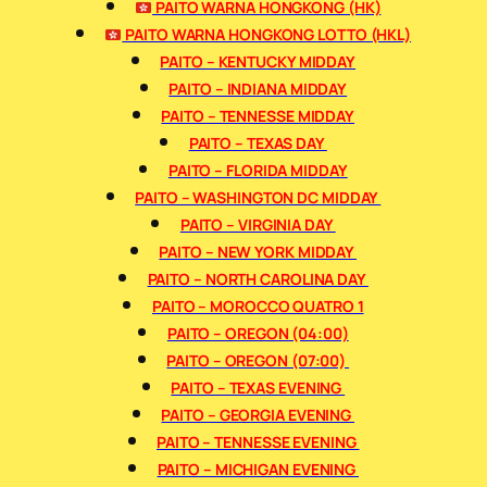
PAITO WARNA HONGKONG (HK)
PAITO WARNA HONGKONG LOTTO (HKL)
PAITO – KENTUCKY MIDDAY
PAITO – INDIANA MIDDAY
PAITO – TENNESSE MIDDAY
PAITO – TEXAS DAY
PAITO – FLORIDA MIDDAY
PAITO – WASHINGTON DC MIDDAY
PAITO – VIRGINIA DAY
PAITO – NEW YORK MIDDAY
PAITO – NORTH CAROLINA DAY
PAITO – MOROCCO QUATRO 1
PAITO – OREGON (04:00)
PAITO – OREGON (07:00)
PAITO – TEXAS EVENING
PAITO – GEORGIA EVENING
PAITO – TENNESSE EVENING
PAITO – MICHIGAN EVENING