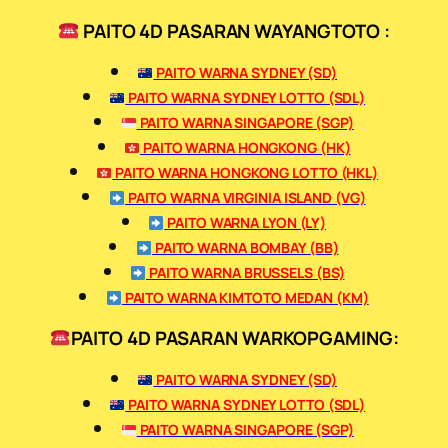
PAITO 4D PASARAN WAYANGTOTO :
PAITO WARNA SYDNEY (SD)
PAITO WARNA SYDNEY LOTTO (SDL)
PAITO WARNA SINGAPORE (SGP)
PAITO WARNA HONGKONG (HK)
PAITO WARNA HONGKONG LOTTO (HKL)
PAITO WARNA VIRGINIA ISLAND (VG)
PAITO WARNA LYON (LY)
PAITO WARNA BOMBAY (BB)
PAITO WARNA BRUSSELS (BS)
PAITO WARNA KIMTOTO MEDAN (KM)
PAITO 4D PASARAN WARKOPGAMING:
PAITO WARNA SYDNEY (SD)
PAITO WARNA SYDNEY LOTTO (SDL)
PAITO WARNA SINGAPORE (SGP)