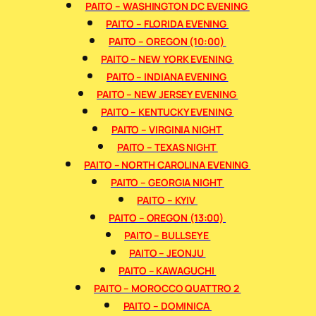
PAITO – WASHINGTON DC EVENING
PAITO – FLORIDA EVENING
PAITO – OREGON (10:00)
PAITO – NEW YORK EVENING
PAITO – INDIANA EVENING
PAITO – NEW JERSEY EVENING
PAITO – KENTUCKY EVENING
PAITO – VIRGINIA NIGHT
PAITO – TEXAS NIGHT
PAITO – NORTH CAROLINA EVENING
PAITO – GEORGIA NIGHT
PAITO – KYIV
PAITO – OREGON (13:00)
PAITO – BULLSEYE
PAITO – JEONJU
PAITO – KAWAGUCHI
PAITO – MOROCCO QUATTRO 2
PAITO – DOMINICA