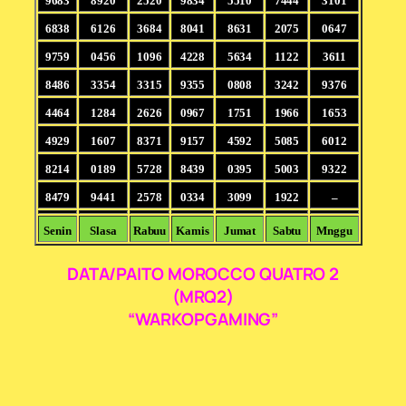
9683
8920
2520
9834
5510
7444
3101
6838
6126
3684
8041
8631
2075
0647
9759
0456
1096
4228
5634
1122
3611
8486
3354
3315
9355
0808
3242
9376
4464
1284
2626
0967
1751
1966
1653
4929
1607
8371
9157
4592
5085
6012
8214
0189
5728
8439
0395
5003
9322
8479
9441
2578
0334
3099
1922
–
Senin
Slasa
Rabuu
Kamis
Jumat
Sabtu
Mnggu
DATA/PAITO MOROCCO QUATRO 2
(MRQ2)
“WARKOPGAMING”