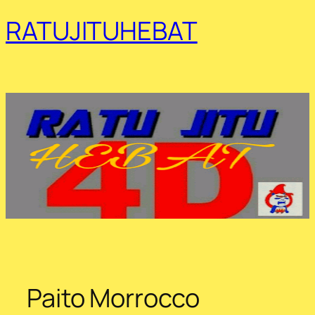
RATUJITUHEBAT
Lewati
ke
konten
Paito Morrocco