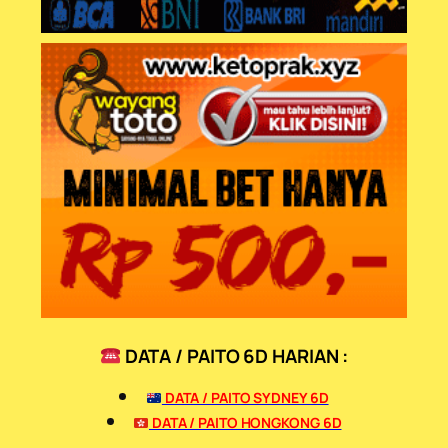
DATA / PAITO 6D HARIAN :
DATA / PAITO SYDNEY 6D
DATA / PAITO HONGKONG 6D