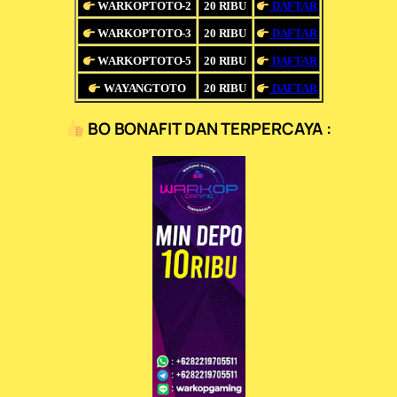
WARKOPTOTO-2
20 RIBU
DAFTAR
WARKOPTOTO-3
20 RIBU
DAFTAR
WARKOPTOTO-5
20 RIBU
DAFTAR
WAYANGTOTO
20 RIBU
DAFTAR
BO BONAFIT DAN TERPERCAYA :