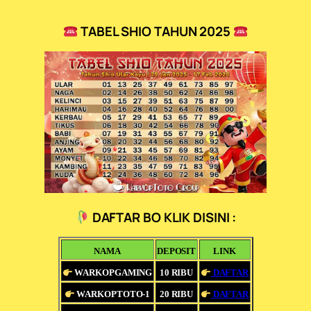
TABEL SHIO TAHUN 2025
DAFTAR BO KLIK DISINI :
NAMA
DEPOSIT
LINK
WARKOPGAMING
10 RIBU
DAFTAR
WARKOPTOTO-1
20 RIBU
DAFTAR