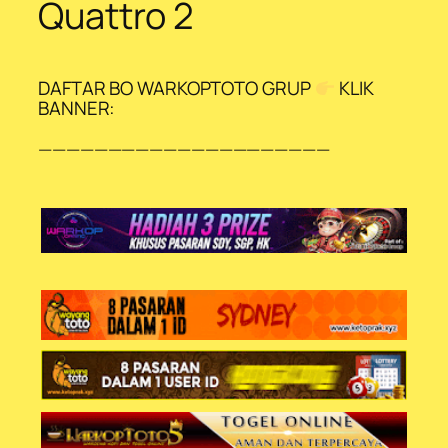
Quattro 2
DAFTAR BO WARKOPTOTO GRUP
KLIK
BANNER:
—————————————————————