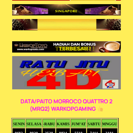
DATA/PAITO MORROCO QUATTRO 2
(MRQ2) WARKOPGAMING
SENIN
SELASA
-RABU
KAMIS
JUM’AT
SABTU
MNGGU