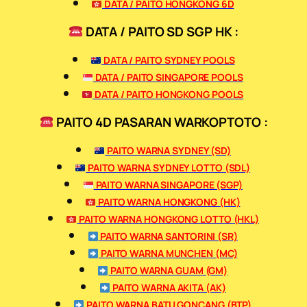
DATA / PAITO HONGKONG 6D
DATA / PAITO SD SGP HK :
DATA / PAITO SYDNEY POOLS
DATA / PAITO SINGAPORE POOLS
DATA / PAITO HONGKONG POOLS
PAITO 4D PASARAN WARKOPTOTO :
PAITO WARNA SYDNEY (SD)
PAITO WARNA SYDNEY LOTTO (SDL)
PAITO WARNA SINGAPORE (SGP)
PAITO WARNA HONGKONG (HK)
PAITO WARNA HONGKONG LOTTO (HKL)
PAITO WARNA SANTORINI (SR)
PAITO WARNA MUNCHEN (MC)
PAITO WARNA GUAM (GM)
PAITO WARNA AKITA (AK)
PAITO WARNA BATU GONCANG (BTP)