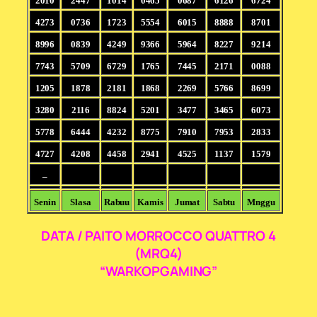
2010
2447
1014
0465
0687
6126
6724
4273
0736
1723
5554
6015
8888
8701
8996
0839
4249
9366
5964
8227
9214
7743
5709
6729
1765
7445
2171
0088
1205
1878
2181
1868
2269
5766
8699
3280
2116
8824
5201
3477
3465
6073
5778
6444
4232
8775
7910
7953
2833
4727
4208
4458
2941
4525
1137
1579
–
Senin
Slasa
Rabuu
Kamis
Jumat
Sabtu
Mnggu
DATA / PAITO MORROCCO QUATTRO 4
(MRQ4)
“WARKOPGAMING”