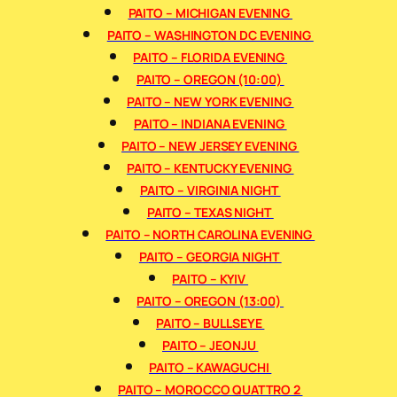
PAITO – MICHIGAN EVENING
PAITO – WASHINGTON DC EVENING
PAITO – FLORIDA EVENING
PAITO – OREGON (10:00)
PAITO – NEW YORK EVENING
PAITO – INDIANA EVENING
PAITO – NEW JERSEY EVENING
PAITO – KENTUCKY EVENING
PAITO – VIRGINIA NIGHT
PAITO – TEXAS NIGHT
PAITO – NORTH CAROLINA EVENING
PAITO – GEORGIA NIGHT
PAITO – KYIV
PAITO – OREGON (13:00)
PAITO – BULLSEYE
PAITO – JEONJU
PAITO – KAWAGUCHI
PAITO – MOROCCO QUATTRO 2