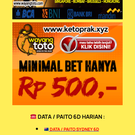
DATA / PAITO 6D HARIAN :
DATA / PAITO SYDNEY 6D