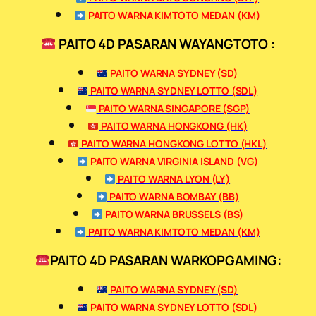
PAITO WARNA KIMTOTO MEDAN (KM)
PAITO 4D PASARAN WAYANGTOTO :
PAITO WARNA SYDNEY (SD)
PAITO WARNA SYDNEY LOTTO (SDL)
PAITO WARNA SINGAPORE (SGP)
PAITO WARNA HONGKONG (HK)
PAITO WARNA HONGKONG LOTTO (HKL)
PAITO WARNA VIRGINIA ISLAND (VG)
PAITO WARNA LYON (LY)
PAITO WARNA BOMBAY (BB)
PAITO WARNA BRUSSELS (BS)
PAITO WARNA KIMTOTO MEDAN (KM)
PAITO 4D PASARAN WARKOPGAMING:
PAITO WARNA SYDNEY (SD)
PAITO WARNA SYDNEY LOTTO (SDL)