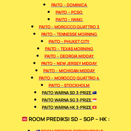
PAITO – DOMINICA
PAITO – PCSO
PAITO – IWAKI
PAITO – MOROCCO QUATTRO 3
PAITO – TENNESSE MORNING
PAITO – PHUKET CITY
PAITO – TEXAS MORNING
PAITO – GEORGIA MIDDAY
PAITO – NEW JERSEY MIDDAY
PAITO – MICHIGAN MIDDAY
PAITO – MOROCCO QUATTRO 4
PAITO – STOCKHOLM
PAITO WARNA SD 3-PRIZE
PAITO WARNA SG 3-PRIZE
PAITO WARNA HK 3-PRIZE
ROOM PREDIKSI SD – SGP – HK :