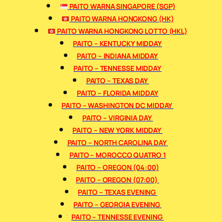
PAITO WARNA SINGAPORE (SGP)
PAITO WARNA HONGKONG (HK)
PAITO WARNA HONGKONG LOTTO (HKL)
PAITO – KENTUCKY MIDDAY
PAITO – INDIANA MIDDAY
PAITO – TENNESSE MIDDAY
PAITO – TEXAS DAY
PAITO – FLORIDA MIDDAY
PAITO – WASHINGTON DC MIDDAY
PAITO – VIRGINIA DAY
PAITO – NEW YORK MIDDAY
PAITO – NORTH CAROLINA DAY
PAITO – MOROCCO QUATRO 1
PAITO – OREGON (04:00)
PAITO – OREGON (07:00)
PAITO – TEXAS EVENING
PAITO – GEORGIA EVENING
PAITO – TENNESSE EVENING