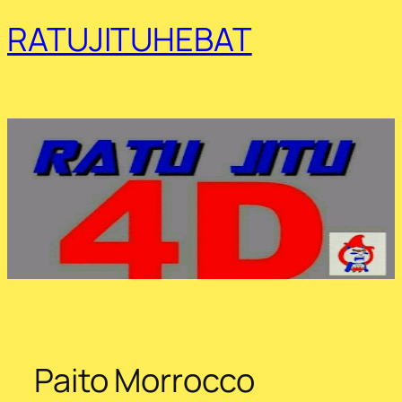
RATUJITUHEBAT
Lewati
ke
konten
Paito Morrocco