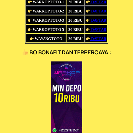
WARKOPTOTO-1
20 RIBU
DAFTAR
WARKOPTOTO-2
20 RIBU
DAFTAR
WARKOPTOTO-3
20 RIBU
DAFTAR
WARKOPTOTO-5
20 RIBU
DAFTAR
WAYANGTOTO
20 RIBU
DAFTAR
BO BONAFIT DAN TERPERCAYA :