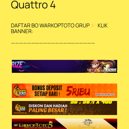
Quattro 4
DAFTAR BO WARKOPTOTO GRUP
KLIK
BANNER:
—————————————————————