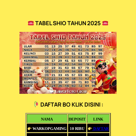
TABEL SHIO TAHUN 2025
DAFTAR BO KLIK DISINI :
NAMA
DEPOSIT
LINK
WARKOPGAMING
10 RIBU
DAFTAR