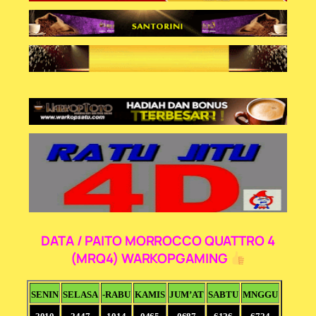
DATA / PAITO MORROCCO QUATTRO 4
(MRQ4) WARKOPGAMING
SENIN
SELASA
-RABU
KAMIS
JUM’AT
SABTU
MNGGU